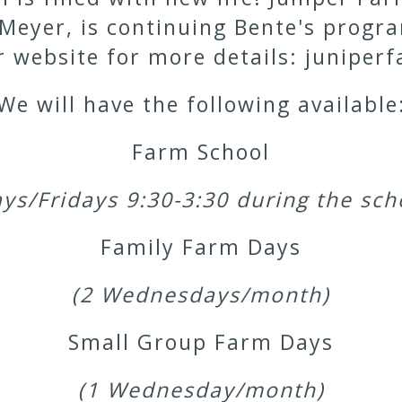
 Meyer, is continuing Bente's prog
er website for more details: junip
We will have the following available
Farm School
ys/Fridays 9:30-3:30 during the sch
Family Farm Days
(2 Wednesdays/month)
Small Group Farm Days
(1 Wednesday/month)