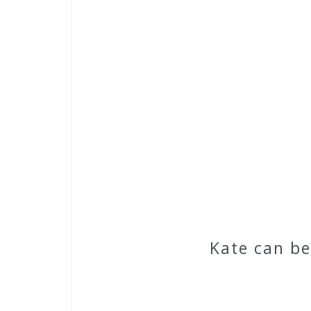
Kate can b