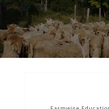
Farmwise Education