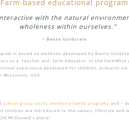
Farm-based educational program
nteractive with the natural environmen
wholeness within ourselves."
~ Bente Goldstein
gram is based on methods developed by Bente Goldstei
ears as a teacher and farm-educator. In the FarmWise
ational experience developed for children, primarily six
in Wisconsin, USA.
s
of
school group visits
,
weekend family programs
and – d
of children are introduced to the values, lifestyle and 
 Old McDonald's place!