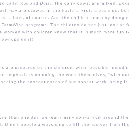
ed daily:
Kua
and
Daisy,
the dairy cows, are milked. Egg
resh hay are stowed in the hayloft. Fruit trees must b
 on a farm, of course. And the children learn by doing 
e FarmWise programs. The children do not just look at f
e worked with children know that it is much more fun to
grownups do it!
s are prepared by the children, when possible including 
 the emphasis is on doing the work themselves, "with ou
t seeing the consequences of our honest work, being it
c
more than one day, we learn many songs from around th
rit. Didn't people always sing to lift themselves from t