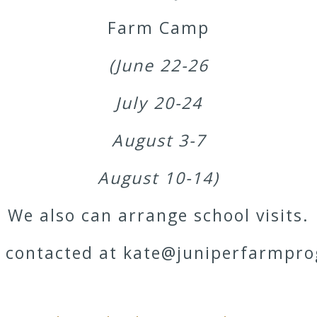
Farm Camp
(June 22-26
July 20-24
August 3-7
August 10-14)
We also can arrange school visits.
e contacted at kate@juniperfarmpr