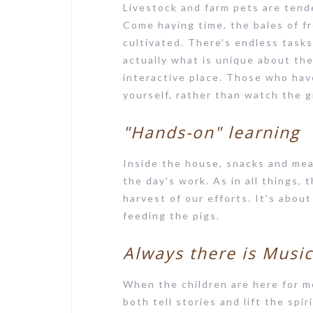
Livestock and farm pets are tend
Come haying time, the bales of f
cultivated. There's endless tasks
actually what is unique about th
interactive place. Those who hav
yourself, rather than watch the 
"Hands-on" learning
Inside the house, snacks and meal
the day's work. As in all things,
harvest of our efforts. It's abou
feeding the pigs.
Always there is Musi
When the children are here for 
both tell stories and lift the spi