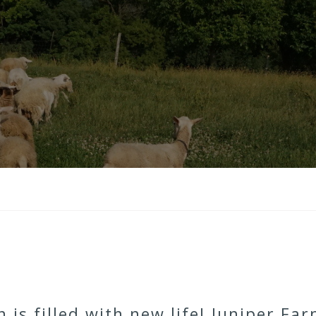
 is filled with new life! Juniper Fa