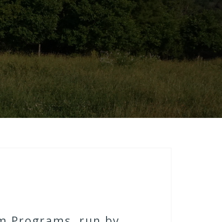
rm Programs, run by