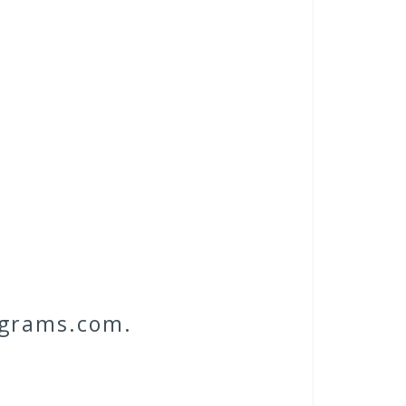
ograms.com.