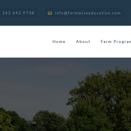
262 642 9738
info@farmwiseeducation.com
Home
About
Farm Progra