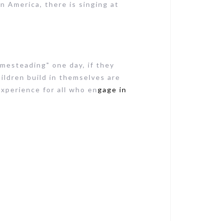
in America, there is singing at
omesteading" one day, if they
ildren build in themselves are
 experience for all who en
gage in