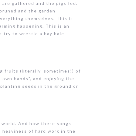
s are gathered and the pigs fed.
e pruned and the garden
everything themselves. This is
arming happening. This is an
 try to wrestle a hay bale
fruits (literally, sometimes!) of
r own hands", and enjoying the
 planting seeds in the ground or
e world. And how these songs
he heaviness of hard work in the