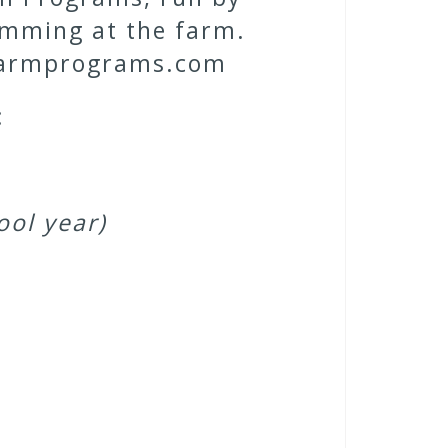
ramming at the farm.
erfarmprograms.com
:
ool year)