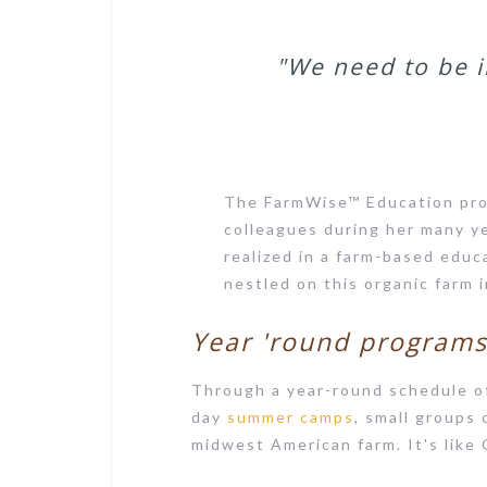
"We need to be i
The FarmWise™ Education pro
colleagues during her many y
realized in a farm-based educ
nestled on this organic farm 
Year 'round program
Through a year-round schedule 
day
summer camps
, small groups 
midwest American farm. It's like