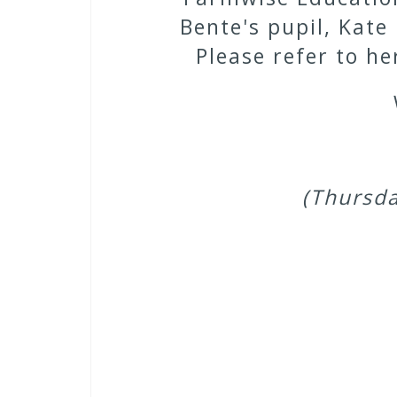
Bente's pupil, Kate
Please refer to h
(Thursda