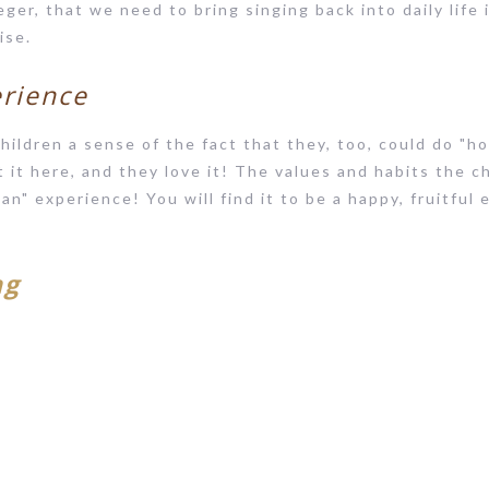
eger, that we need to bring singing back into daily life 
ise.
erience
hildren a sense of the fact that they, too, could do "h
it here, and they love it! The values and habits the ch
 Can" experience! You will find it to be a happy, fruitful
ng