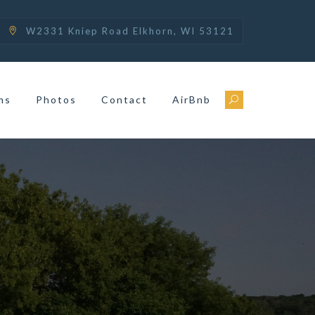
W2331 Kniep Road Elkhorn, WI 53121
ms
Photos
Contact
AirBnb