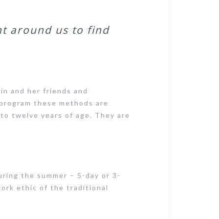
t around us to find
n and her friends and
 program these methods are
 to twelve years of age. They are
uring the summer – 5-day or 3-
work ethic of the traditional