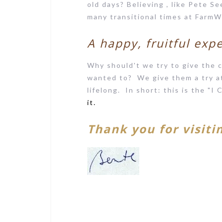
old days? Believing , like Pete Se
many transitional times at FarmW
A happy, fruitful exp
Why should't we try to give the c
wanted to? We give them a try at 
lifelong. In short: this is the "I
it.
Thank you for visiti